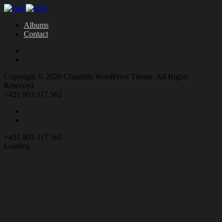
Albums
Contact
Copyright © 2020 Chantelle WordPress Theme. All Rights
Reserved.
+421 903 317 562
+421 903 317 562
Loading