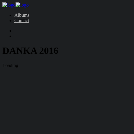
Albums
Contact
DANKA 2016
Loading