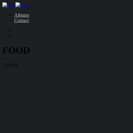
Albums
Contact
FOOD
Loading