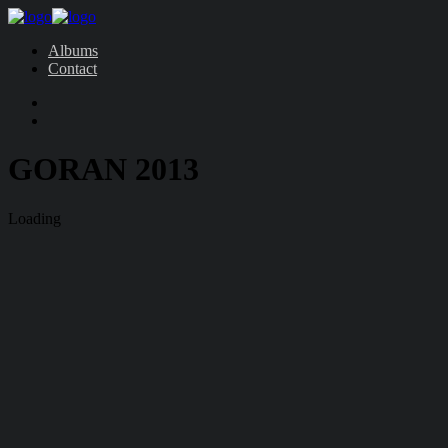
Albums
Contact
GORAN 2013
Loading