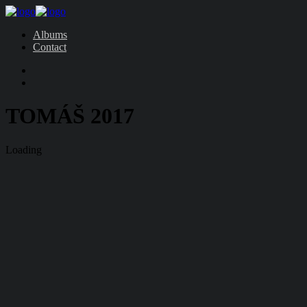
Albums
Contact
TOMÁŠ 2017
Loading