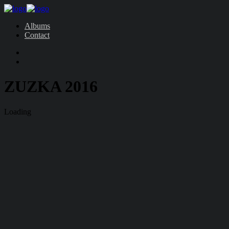
Albums
Contact
ZUZKA 2016
Loading