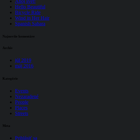
Ahoj svet!
Hello Beautiful
Bicycle Ride
Wind in Her Hair
Spanish Sahara
Najnovšie komentáre
Archív
júl 2019
máj 2016
Kategórie
Events
Nezaradené
People
Places
Streets
Meta
Prihlásiť sa