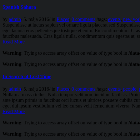
Spanish Sahara
by
admin
/
5. mája 2016
/
in
Places
/
0 comments
/
tags:
events
,
new yor
Suspendisse at luctus sapien vel ornare ligula placerat sed Suspendiss
eget lacinia eros pellentesque tristique et enim. Eu condimentum. Cra
faucibus malesuada. Cras ligula nulla, condimentum quis egestas at, sag
Read More
Warning
: Trying to access array offset on value of type bool in
/data
Warning
: Trying to access array offset on value of type bool in
/data
In Search of Lost Time
by
admin
/
5. mája 2016
/
in
Places
/
0 comments
/
tags:
events
,
people
,
Nullam a massa tellus. Nulla tempor velit non tincidunt facilisis. Pr
ante ipsum primis in faucibus orci luctus et ultrices posuere cubilia c
eget dui ipsum vestibulum vel leo cursus velit fermentum viverra. Nam
Read More
Warning
: Trying to access array offset on value of type bool in
/data
Warning
: Trying to access array offset on value of type bool in
/data