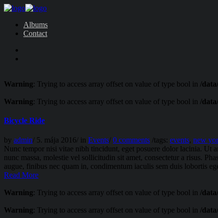
Albums
Contact
Warning
: Trying to access array offset on value of type bool in
/data
Warning
: Trying to access array offset on value of type bool in
/data
Bicycle Ride
by
admin
/
5. mája 2016
/
in
Events
/
0 comments
/
tags:
events
,
new yo
Nunc tempor nisi vitae nibh tincidunt, eget posuere dolor lacinia. Ut 
nunc massa, molestie vel sollicitudin sit amet, consectetur a risus. Pha
augue, finibus nec quam in, condimentum iaculis sem duis lobortis ege
Read More
Warning
: Trying to access array offset on value of type bool in
/data
Warning
: Trying to access array offset on value of type bool in
/data