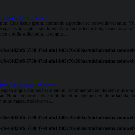
k
,
places
,
streets
,
video
t enim. Cras lectus ipsum, commodo a porttitor ac, convallis vel enim. 
 egestas at, sagittis eget lorem. Nam luctus lectus felis, id accumsan d
en a nulla sollicitudin, at tempus...
/e/6/e6fd2bf6-5738-47ed-afa1-b03c70e580aa/michalrusina.com/web/
/e/6/e6fd2bf6-5738-47ed-afa1-b03c70e580aa/michalrusina.com/web/
llery
,
html5
,
video
,
wordpress
oin sapien augue, finibus nec quam in, condimentum iaculis sem duis lob
urae. Nunc tempor nisi vitae nibh tincidunt, eget posuere dolor lacinia. U
 nunc massa, molestie vel...
/e/6/e6fd2bf6-5738-47ed-afa1-b03c70e580aa/michalrusina.com/web/
/e/6/e6fd2bf6-5738-47ed-afa1-b03c70e580aa/michalrusina.com/web/