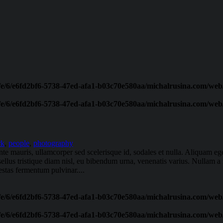
/e/6/e6fd2bf6-5738-47ed-afa1-b03c70e580aa/michalrusina.com/web/
/e/6/e6fd2bf6-5738-47ed-afa1-b03c70e580aa/michalrusina.com/web/
rk
,
people
,
photography
ante mauris, ullamcorper sed scelerisque id, sodales et nulla. Aliquam 
sellus tristique diam nisl, eu bibendum urna, venenatis varius. Nullam a 
stas fermentum pulvinar....
/e/6/e6fd2bf6-5738-47ed-afa1-b03c70e580aa/michalrusina.com/web/
/e/6/e6fd2bf6-5738-47ed-afa1-b03c70e580aa/michalrusina.com/web/