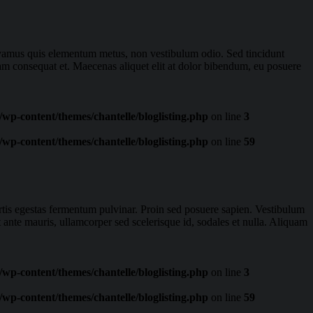
Vivamus quis elementum metus, non vestibulum odio. Sed tincidunt
iam consequat et. Maecenas aliquet elit at dolor bibendum, eu posuere
wp-content/themes/chantelle/bloglisting.php
on line
3
wp-content/themes/chantelle/bloglisting.php
on line
59
ortis egestas fermentum pulvinar. Proin sed posuere sapien. Vestibulum
t ante mauris, ullamcorper sed scelerisque id, sodales et nulla. Aliquam
wp-content/themes/chantelle/bloglisting.php
on line
3
wp-content/themes/chantelle/bloglisting.php
on line
59