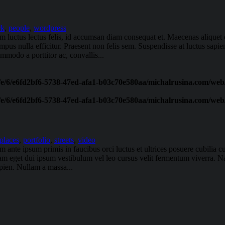
rk
,
people
,
wordpress
am luctus lectus felis, id accumsan diam consequat et. Maecenas aliquet e
tempus nulla efficitur. Praesent non felis sem. Suspendisse at luctus sap
modo a porttitor ac, convallis...
/e/6/e6fd2bf6-5738-47ed-afa1-b03c70e580aa/michalrusina.com/web/
/e/6/e6fd2bf6-5738-47ed-afa1-b03c70e580aa/michalrusina.com/web/
places
,
portfolio
,
streets
,
video
ante ipsum primis in faucibus orci luctus et ultrices posuere cubilia cu
uam eget dui ipsum vestibulum vel leo cursus velit fermentum viverra. Na
apien. Nullam a massa...