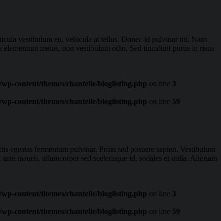
ehicula vestibulum eu, vehicula at tellus. Donec id pulvinar mi. Nam
is elementum metus, non vestibulum odio. Sed tincidunt purus in risus
wp-content/themes/chantelle/bloglisting.php
on line
3
wp-content/themes/chantelle/bloglisting.php
on line
59
ortis egestas fermentum pulvinar. Proin sed posuere sapien. Vestibulum
t ante mauris, ullamcorper sed scelerisque id, sodales et nulla. Aliquam
wp-content/themes/chantelle/bloglisting.php
on line
3
wp-content/themes/chantelle/bloglisting.php
on line
59