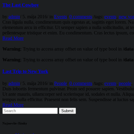
The Last Cowboy
by
admin
/
5. mája 2016
/
in
Events
/
0 comments
/
tags:
events
,
new yo
Cras ligula nulla, condimentum quis egestas at, sagittis eget lorem. N
elementum arcu in efficitur. Ut semper sapien a nulla sollicitudin, at 
pellentesque tristique et enim. Eu condimentum. Cras lectus ipsum, com
Read More
Warning
: Trying to access array offset on value of type bool in
/data
Warning
: Trying to access array offset on value of type bool in
/data
Last Trip to New York
by
admin
/
5. mája 2016
/
in
People
/
0 comments
/
tags:
events
,
people
,
Duis lobortis fermentum pulvinar. Proin sed posuere sapien. Vestibulum 
Ut ante mauris, ullamcorper sed scelerisque id, sodales et nulla. Aliq
tempus nulla efficitur. Praesent non felis sem. Suspendisse at luctus s
Read More
Najnovšie články