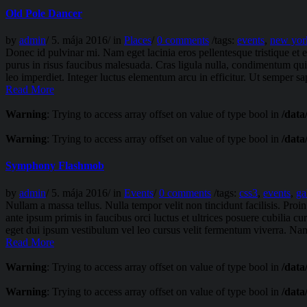
Old Pole Dancer
by
admin
/
5. mája 2016
/
in
Places
/
0 comments
/
tags:
events
,
new yor
Donec id pulvinar mi. Nam eget lacinia eros pellentesque tristique e
purus in risus faucibus malesuada. Cras ligula nulla, condimentum quis
leo imperdiet. Integer luctus elementum arcu in efficitur. Ut semper sapi
Read More
Warning
: Trying to access array offset on value of type bool in
/data
Warning
: Trying to access array offset on value of type bool in
/data
Symphony Flashmob
by
admin
/
5. mája 2016
/
in
Events
/
0 comments
/
tags:
css3
,
events
,
ga
Nullam a massa tellus. Nulla tempor velit non tincidunt facilisis. Pr
ante ipsum primis in faucibus orci luctus et ultrices posuere cubilia c
eget dui ipsum vestibulum vel leo cursus velit fermentum viverra. Nam
Read More
Warning
: Trying to access array offset on value of type bool in
/data
Warning
: Trying to access array offset on value of type bool in
/data