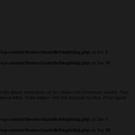
wp-content/themes/chantelle/bloglisting.php
on line
3
wp-content/themes/chantelle/bloglisting.php
on line
59
eget dui ipsum vestibulum vel leo cursus velit fermentum viverra. Nam
massa tellus. Nulla tempor velit non tincidunt facilisis. Proin sapien
wp-content/themes/chantelle/bloglisting.php
on line
3
wp-content/themes/chantelle/bloglisting.php
on line
59