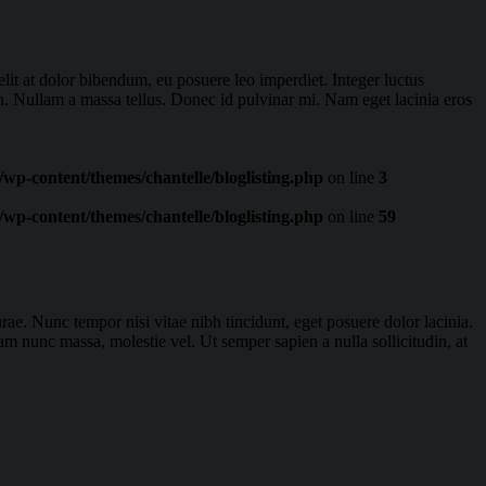
lit at dolor bibendum, eu posuere leo imperdiet. Integer luctus
ien. Nullam a massa tellus. Donec id pulvinar mi. Nam eget lacinia eros
wp-content/themes/chantelle/bloglisting.php
on line
3
wp-content/themes/chantelle/bloglisting.php
on line
59
rae. Nunc tempor nisi vitae nibh tincidunt, eget posuere dolor lacinia.
m nunc massa, molestie vel. Ut semper sapien a nulla sollicitudin, at