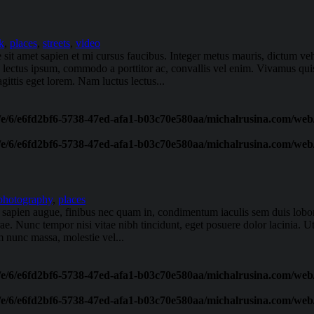
k
,
places
,
streets
,
video
e sit amet sapien et mi cursus faucibus. Integer metus mauris, dictum v
s lectus ipsum, commodo a porttitor ac, convallis vel enim. Vivamus qu
ittis eget lorem. Nam luctus lectus...
/e/6/e6fd2bf6-5738-47ed-afa1-b03c70e580aa/michalrusina.com/web/
/e/6/e6fd2bf6-5738-47ed-afa1-b03c70e580aa/michalrusina.com/web/
photography
,
places
oin sapien augue, finibus nec quam in, condimentum iaculis sem duis lob
urae. Nunc tempor nisi vitae nibh tincidunt, eget posuere dolor lacinia. U
 nunc massa, molestie vel...
/e/6/e6fd2bf6-5738-47ed-afa1-b03c70e580aa/michalrusina.com/web/
/e/6/e6fd2bf6-5738-47ed-afa1-b03c70e580aa/michalrusina.com/web/