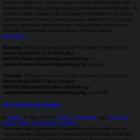
posuere cubilia curae. Nunc tempor nisi vitae nibh tincidunt, eget
posuere dolor lacinia. Ut ante mauris, ullamcorper sed scelerisque id,
sodales et nulla. Aliquam eget dui ipsum vestibulum vel leo cursus
velit fermentum viverra. Nam nunc massa, molestie vel. Ut semper
sapien a nulla sollicitudin, at tempus nulla efficitur. Praesent non
felis sem. Suspendisse at luctus sapien. Nullam a massa...
Read More
Warning
: Trying to access array offset on value of type bool in
/data/e/6/e6fd2bf6-5738-47ed-afa1-
b03c70e580aa/michalrusina.com/web/wp-
content/themes/chantelle/bloglisting.php
on line
3
Warning
: Trying to access array offset on value of type bool in
/data/e/6/e6fd2bf6-5738-47ed-afa1-
b03c70e580aa/michalrusina.com/web/wp-
content/themes/chantelle/bloglisting.php
on line
59
New York Became Younger
by
admin
/
5. mája 2016
/
in
People
/
0 comments
/
tags:
new york
,
people
,
photo
,
photography
,
portfolio
Vel ornare ligula placerat sed Suspendisse sit amet sapien et mi
cursus faucibus. Integer metus mauris, dictum vehicula vestibulum
eu, vehicula at tellus. Donec id pulvinar mi. Nam eget lacinia eros