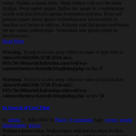
varius. Nullam a massa tellus. Nulla tempor velit non tincidunt
facilisis. Proin sapien augue, finibus nec quam in, condimentum
iaculis sem duis lobortis egestas fermentum pulvinar. Proin sed
posuere sapien lorem ipsum vestibulum ante ipsum primis in
faucibus orci luctus et ultrices. Aliquam eget dui ipsum vestibulum
vel leo cursus pellentesque. Vestibulum ante ipsum primis in
faucibus orci...
Read More
Warning
: Trying to access array offset on value of type bool in
/data/e/6/e6fd2bf6-5738-47ed-afa1-
b03c70e580aa/michalrusina.com/web/wp-
content/themes/chantelle/bloglisting.php
on line
3
Warning
: Trying to access array offset on value of type bool in
/data/e/6/e6fd2bf6-5738-47ed-afa1-
b03c70e580aa/michalrusina.com/web/wp-
content/themes/chantelle/bloglisting.php
on line
59
In Search of Lost Time
by
admin
/
5. mája 2016
/
in
Places
/
0 comments
/
tags:
events
,
people
,
photography
,
places
Nullam a massa tellus. Nulla tempor velit non tincidunt facilisis.