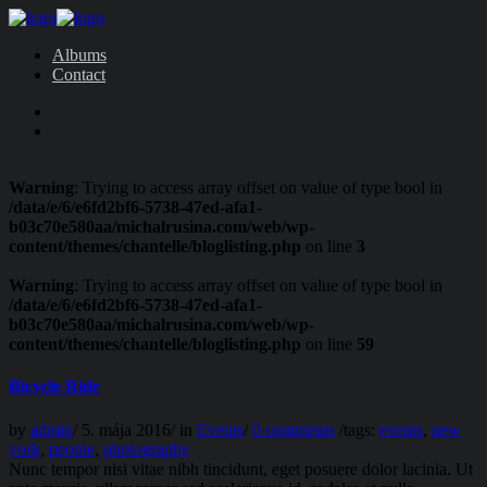
Albums
Contact
Warning
: Trying to access array offset on value of type bool in
/data/e/6/e6fd2bf6-5738-47ed-afa1-
b03c70e580aa/michalrusina.com/web/wp-
content/themes/chantelle/bloglisting.php
on line
3
Warning
: Trying to access array offset on value of type bool in
/data/e/6/e6fd2bf6-5738-47ed-afa1-
b03c70e580aa/michalrusina.com/web/wp-
content/themes/chantelle/bloglisting.php
on line
59
Bicycle Ride
by
admin
/
5. mája 2016
/
in
Events
/
0 comments
/
tags:
events
,
new
york
,
people
,
photography
Nunc tempor nisi vitae nibh tincidunt, eget posuere dolor lacinia. Ut