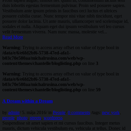
Proin sapien augue, finibus nec quam in, condimentum iaculis sem
duis lobortis egestas fermentum pulvinar. Proin sed posuere sapien.
Vestibulum ante ipsum primis in faucibus orci luctus et ultrices
posuere cubilia curae. Nunc tempor nisi vitae nibh tincidunt, eget
posuere dolor lacinia. Ut ante mauris, ullamcorper sed scelerisque id,
sodales et nulla. Aliquam eget dui ipsum vestibulum vel leo cursus
velit fermentum viverra. Nam nunc massa, molestie vel...
Read More
Warning
: Trying to access array offset on value of type bool in
/data/e/6/e6fd2bf6-5738-47ed-afa1-
b03c70e580aa/michalrusina.com/web/wp-
content/themes/chantelle/bloglisting.php
on line
3
Warning
: Trying to access array offset on value of type bool in
/data/e/6/e6fd2bf6-5738-47ed-afa1-
b03c70e580aa/michalrusina.com/web/wp-
content/themes/chantelle/bloglisting.php
on line
59
A Dream within a Dream
by
admin
/
5. mája 2016
/
in
People
/
0 comments
/
tags:
new york
,
people
,
photo
,
streets
,
wordpress
Suspendisse sit amet sapien et mi cursus faucibus. Integer metus
mauris, dictum vehicula vestibulum eu, vehicula at tellus. Donec id