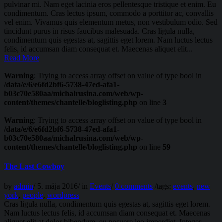
pulvinar mi. Nam eget lacinia eros pellentesque tristique et enim. Eu
condimentum. Cras lectus ipsum, commodo a porttitor ac, convallis
vel enim. Vivamus quis elementum metus, non vestibulum odio. Sed
tincidunt purus in risus faucibus malesuada. Cras ligula nulla,
condimentum quis egestas at, sagittis eget lorem. Nam luctus lectus
felis, id accumsan diam consequat et. Maecenas aliquet elit...
Read More
Warning
: Trying to access array offset on value of type bool in
/data/e/6/e6fd2bf6-5738-47ed-afa1-
b03c70e580aa/michalrusina.com/web/wp-
content/themes/chantelle/bloglisting.php
on line
3
Warning
: Trying to access array offset on value of type bool in
/data/e/6/e6fd2bf6-5738-47ed-afa1-
b03c70e580aa/michalrusina.com/web/wp-
content/themes/chantelle/bloglisting.php
on line
59
The Last Cowboy
by
admin
/
5. mája 2016
/
in
Events
/
0 comments
/
tags:
events
,
new
york
,
people
,
wordpress
Cras ligula nulla, condimentum quis egestas at, sagittis eget lorem.
Nam luctus lectus felis, id accumsan diam consequat et. Maecenas
aliquet elit at dolor bibendum, eu posuere leo imperdiet. Integer