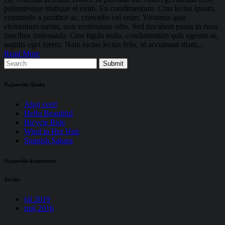
pellentesque tristique et enim. Eu condimentum. Cras lectus ipsum,
commodo a porttitor ac, convallis vel enim. Vivamus quis
elementum metus, non vestibulum odio. Sed tincidunt purus in risus
faucibus malesuada. Cras ligula nulla, condimentum quis egestas at,
sagittis eget lorem. Nam luctus lectus felis, id accumsan diam...
Read More
Najnovšie články
Ahoj svet!
Hello Beautiful
Bicycle Ride
Wind in Her Hair
Spanish Sahara
Najnovšie komentáre
Archív
júl 2019
máj 2016