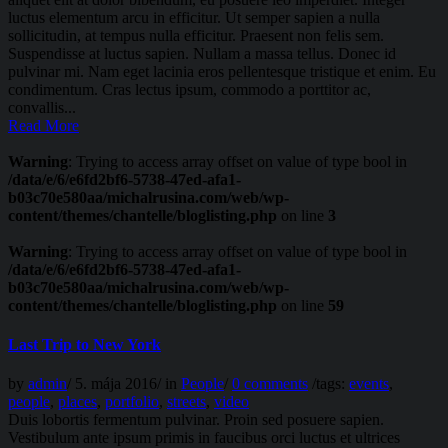
luctus elementum arcu in efficitur. Ut semper sapien a nulla
sollicitudin, at tempus nulla efficitur. Praesent non felis sem.
Suspendisse at luctus sapien. Nullam a massa tellus. Donec id
pulvinar mi. Nam eget lacinia eros pellentesque tristique et enim. Eu
condimentum. Cras lectus ipsum, commodo a porttitor ac,
convallis...
Read More
Warning
: Trying to access array offset on value of type bool in
/data/e/6/e6fd2bf6-5738-47ed-afa1-
b03c70e580aa/michalrusina.com/web/wp-
content/themes/chantelle/bloglisting.php
on line
3
Warning
: Trying to access array offset on value of type bool in
/data/e/6/e6fd2bf6-5738-47ed-afa1-
b03c70e580aa/michalrusina.com/web/wp-
content/themes/chantelle/bloglisting.php
on line
59
Last Trip to New York
by
admin
/
5. mája 2016
/
in
People
/
0 comments
/
tags:
events
,
people
,
places
,
portfolio
,
streets
,
video
Duis lobortis fermentum pulvinar. Proin sed posuere sapien.
Vestibulum ante ipsum primis in faucibus orci luctus et ultrices