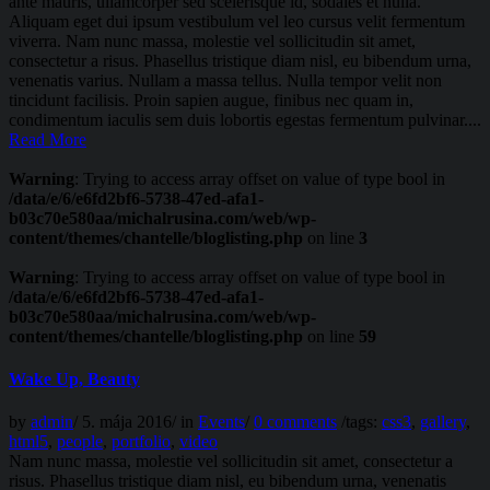
ante mauris, ullamcorper sed scelerisque id, sodales et nulla.
Aliquam eget dui ipsum vestibulum vel leo cursus velit fermentum
viverra. Nam nunc massa, molestie vel sollicitudin sit amet,
consectetur a risus. Phasellus tristique diam nisl, eu bibendum urna,
venenatis varius. Nullam a massa tellus. Nulla tempor velit non
tincidunt facilisis. Proin sapien augue, finibus nec quam in,
condimentum iaculis sem duis lobortis egestas fermentum pulvinar....
Read More
Warning
: Trying to access array offset on value of type bool in
/data/e/6/e6fd2bf6-5738-47ed-afa1-
b03c70e580aa/michalrusina.com/web/wp-
content/themes/chantelle/bloglisting.php
on line
3
Warning
: Trying to access array offset on value of type bool in
/data/e/6/e6fd2bf6-5738-47ed-afa1-
b03c70e580aa/michalrusina.com/web/wp-
content/themes/chantelle/bloglisting.php
on line
59
Wake Up, Beauty
by
admin
/
5. mája 2016
/
in
Events
/
0 comments
/
tags:
css3
,
gallery
,
html5
,
people
,
portfolio
,
video
Nam nunc massa, molestie vel sollicitudin sit amet, consectetur a
risus. Phasellus tristique diam nisl, eu bibendum urna, venenatis